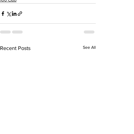
100 Club
See All
Recent Posts