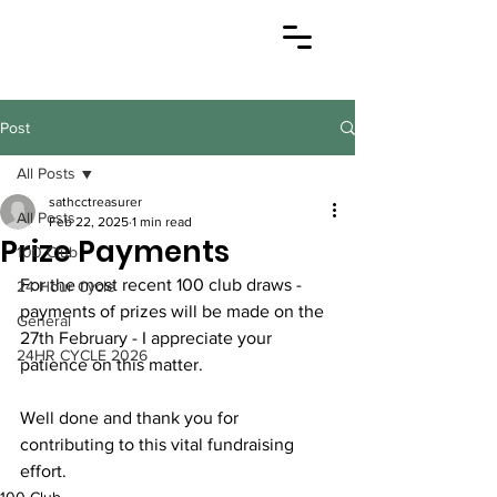
Post
All Posts
sathcctreasurer
All Posts
Feb 22, 2025
1 min read
Prize Payments
100 Club
For the most recent 100 club draws - 
24 Hour Cycle
payments of prizes will be made on the 
General
27th February - I appreciate your 
24HR CYCLE 2026
patience on this matter.
Well done and thank you for 
contributing to this vital fundraising 
effort. 