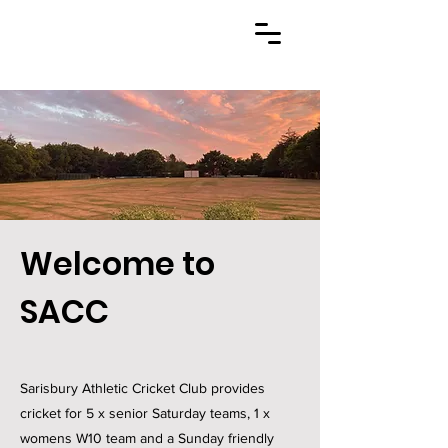
Welcome to
SACC
Sarisbury Athletic Cricket Club provides
cricket for 5 x senior Saturday teams, 1 x
womens W10 team and a Sunday friendly