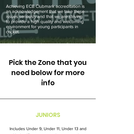
Achieving ECB Clubmark accreditation is
an acknowledgement that we take these
issues seriously and that we are striving
to provide a high quality and welcoming
environment for young participants in
cricket.
Pick the Zone that you
need below for more
info
JUNIORS
Includes Under 9, Under 11, Under 13 and