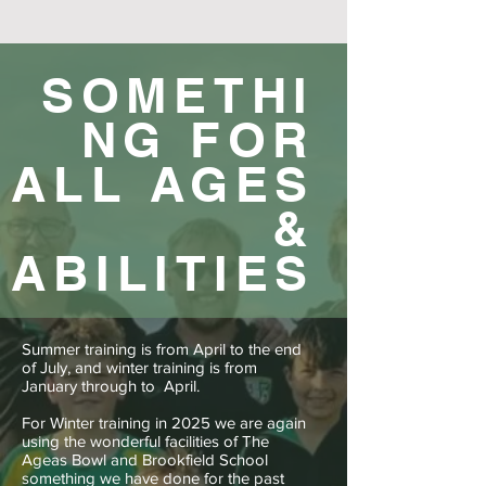
SOMETHI
NG FOR
ALL AGES
&
ABILITIES
Summer training is from April to the end
of July, and winter training is from
January through to April.
For Winter training in 2025 we are again
using the wonderful facilities of The
Ageas Bowl and Brookfield School
something we have done for the past