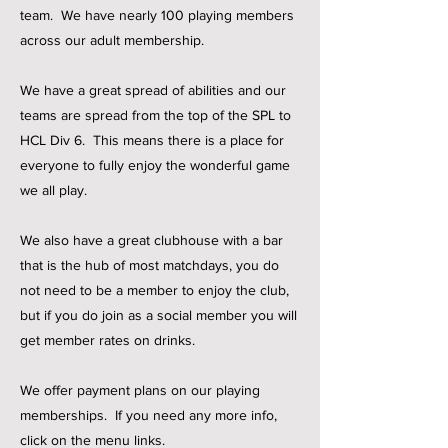
team.
We have nearly 100 playing members
across our adult membership.
We have a great spread of abilities and our
teams are spread from the top of the SPL to
HCL Div 6. This means there is a place for
everyone to fully enjoy the wonderful game
we all play.
We also have a great clubhouse with a bar
that is the hub of most matchdays, you do
not need to be a member to enjoy the club,
but if you do join as a social member you will
get member rates on drinks.
We offer payment plans on our playing
memberships. If you need any more info,
click on the menu links.