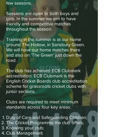
few seasons.
Sessions are open to both boys and
girls. In the summer we aim to have
friendly and competitive matches
throughout the season.
Training in the summer is at our home
ground The Hollow, in Sarisbury Green.
We will have our home matches there
and also on 'The Green' just down the
road.
The club has achieved ECB Clubmark
accreditation. ECB Clubmark is the
English Cricket Boards club accreditation
scheme for grassroots cricket clubs with
junior sections.
Clubs are required to meet minimum
standards across four key areas:
Duty of Care and Safeguarding Children;
The Cricket Programme the club offers;
Knowing your club;
Club Management.