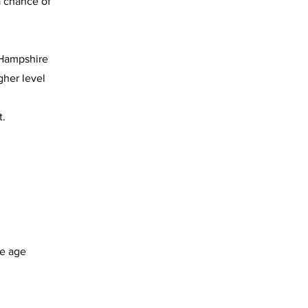
a chance of
 Hampshire
gher level
t.
me age