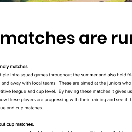
matches are ru
endly matches
iple intra squad games throughout the summer and also hold fr
and away with local teams. These are aimed at the juniors who
titive league and cup level. By having these matches it gives us
how these players are progressing with their training and see if 
ague and cup matches.
ut cup matches.