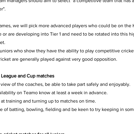
team managers should aim to select "a competitive team that has 
r".
 games, we will pick more advanced players who could be on the
r are developing into Tier 1 and need to be rotated into this hi
et.
juniors who show they have the ability to play competitive cricke
cricket are generally played against very good opposition.
or League and Cup matches
 view of the coaches, be able to take part safely and enjoyably.
ilability on Teamo know at least a week in advance.
at training and turning up to matches on time.
 of batting, bowling, fielding and be keen to try keeping in so