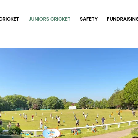
CRICKET
JUNIORS CRICKET
SAFETY
FUNDRAISIN