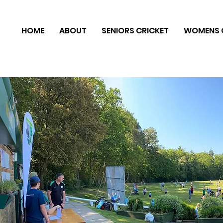
HOME
ABOUT
SENIORS CRICKET
WOMENS 