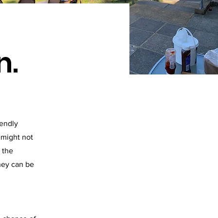
n.
iendly
 might not
 the
they can be