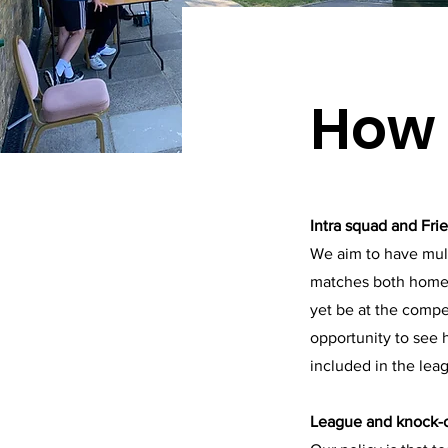
How 
Intra squad and Fri
We aim to have mult
matches both home 
yet be at the compe
opportunity to see 
included in the le
League and knock-o