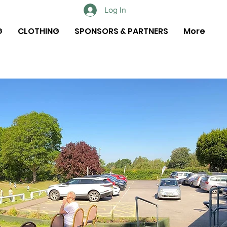
Log In
G
CLOTHING
SPONSORS & PARTNERS
More