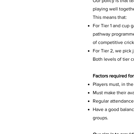
Our policy is that 
playing well togethe
This means that:
For Tier 1 and cup
pathway programme o
of competitive crick
For Tier 2, we pick 
Both levels of tier 
Factors required f
Players must, in the
Must make their ava
Regular attendance 
Have a good balance
groups.