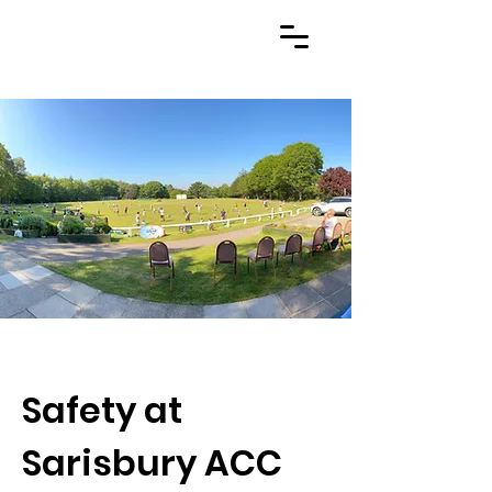
Safety at
Sarisbury ACC