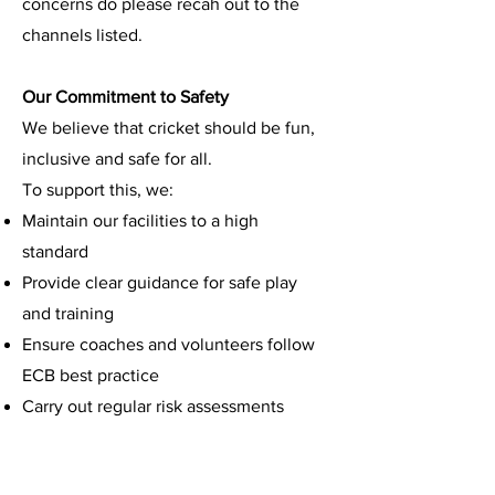
concerns do please recah out to the
channels listed.
Our Commitment to Safety
We believe that cricket should be fun,
inclusive and safe for all.
To support this, we:
Maintain our facilities to a high
standard
Provide clear guidance for safe play
and training
Ensure coaches and volunteers follow
ECB best practice
Carry out regular risk assessments
Encourage players to speak up if
something doesn’t feel right