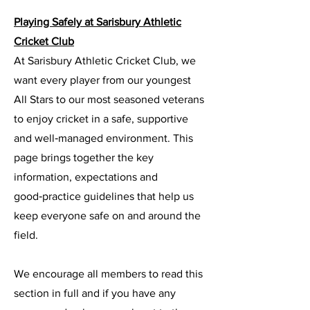
Playing Safely at Sarisbury Athletic
Cricket Club
At Sarisbury Athletic Cricket Club, we
want every player from our youngest
All Stars to our most seasoned veterans
to enjoy cricket in a safe, supportive
and well‑managed environment. This
page brings together the key
information, expectations and
good‑practice guidelines that help us
keep everyone safe on and around the
field.
We encourage all members to read this
section in full and if you have any