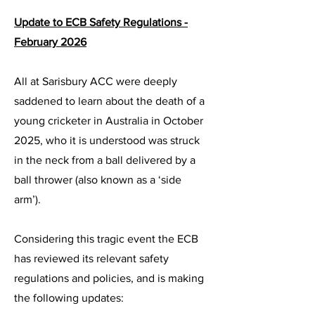
Update to ECB Safety Regulations -
February 2026
All at Sarisbury ACC were deeply
saddened to learn about the death of a
young cricketer in Australia in October
2025, who it is understood was struck
in the neck from a ball delivered by a
ball thrower (also known as a ‘side
arm’).
Considering this tragic event the ECB
has reviewed its relevant safety
regulations and policies, and is making
the following updates: