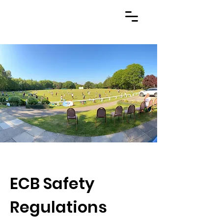
ECB Safety
Regulations