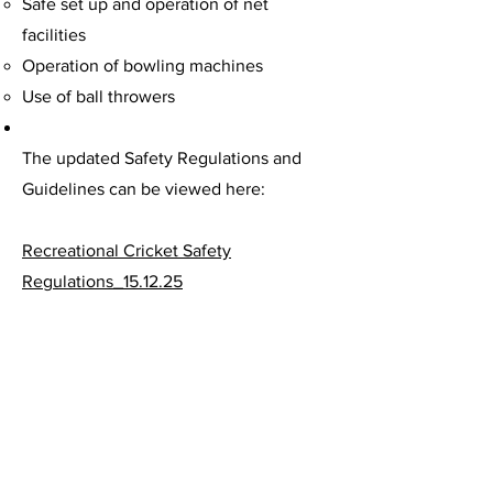
Safe set up and operation of net
facilities
Operation of bowling machines
Use of ball throwers
The updated Safety Regulations and
Guidelines can be viewed here:
Recreational Cricket Safety
Regulations_15.12.25
Recreational-Cricket-Safety-Guidelines-
Dec-2025-Update
These updates are designed to
enhance the safety of everyone