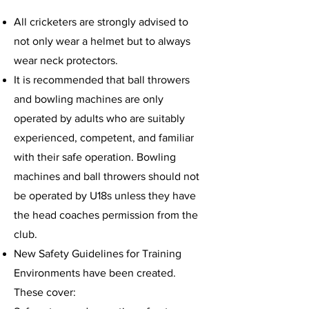
All cricketers are strongly advised to
not only wear a helmet but to always
wear neck protectors.
It is recommended that ball throwers
and bowling machines are only
operated by adults who are suitably
experienced, competent, and familiar
with their safe operation. Bowling
machines and ball throwers should not
be operated by U18s unless they have
the head coaches permission from the
club.
New Safety Guidelines for Training
Environments have been created.
These cover: