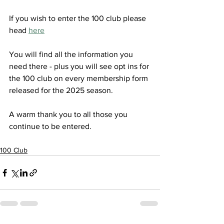
If you wish to enter the 100 club please 
head 
here
You will find all the information you 
need there - plus you will see opt ins for 
the 100 club on every membership form 
released for the 2025 season. 
A warm thank you to all those you 
continue to be entered. 
100 Club