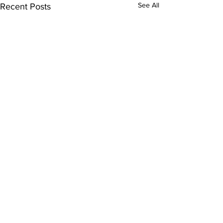
See All
Recent Posts
100 Club Draw
January
Comments
The draw for Janua