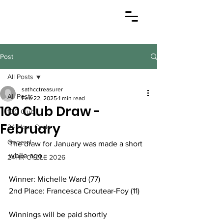
Post
All Posts
sathcctreasurer
All Posts
Feb 22, 2025
1 min read
100 Club Draw -
100 Club
February
24 Hour Cycle
General
The draw for January was made a short 
while ago.
24HR CYCLE 2026
Winner: Michelle Ward (77)
2nd Place: Francesca Croutear-Foy (11)
Winnings will be paid shortly