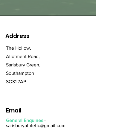
Address
The Hollow,
Allotment Road,
Sarisbury Green,
Southampton
SO31 7AP
Email
General Enquiries
-
sarisburyathletic@gmail.com