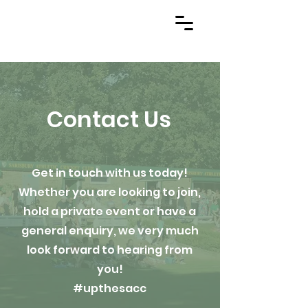
Contact Us
Get in touch with us today!
Whether you are looking to join,
hold a private event or have a
general enquiry, we very much
look forward to hearing from
you!
#upthesacc