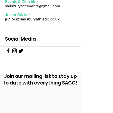
Events & Club hire
-
sarisburyaccevents@gmail.com
Junior Cricket
-
juniors@sarisburyathletic.co.uk
Social Media
Join our mailing list to stay up
to date with everything SACC!