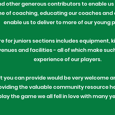
 other generous contributors to enable us 
 of coaching, educating our coaches and q
enable us to deliver to more of our young 
e for juniors sections includes equipment, k
enues and facilities - all of which make suc
experience of our players.
t you can provide would be very welcome an
oviding the valuable community resource h
play the game we all fell in love with many y