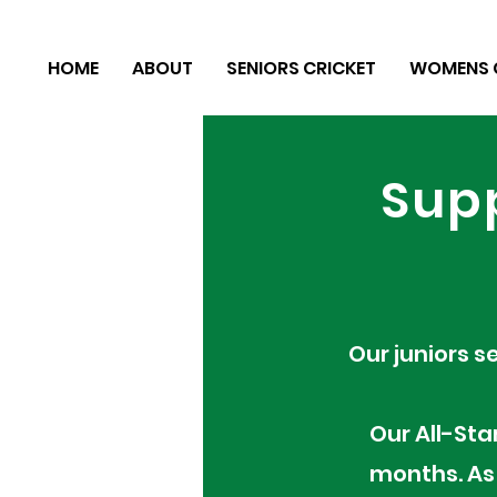
HOME
ABOUT
SENIORS CRICKET
WOMENS 
Supp
Our juniors s
Our All-Sta
months. As