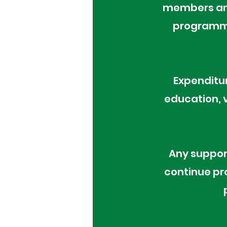
members and
programme
Expenditur
education, v
Any suppor
continue pr