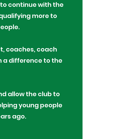
to continue with the
ualifying more to
people.
it, coaches, coach
h a difference to the
d allow the club to
elping young people
ears ago.