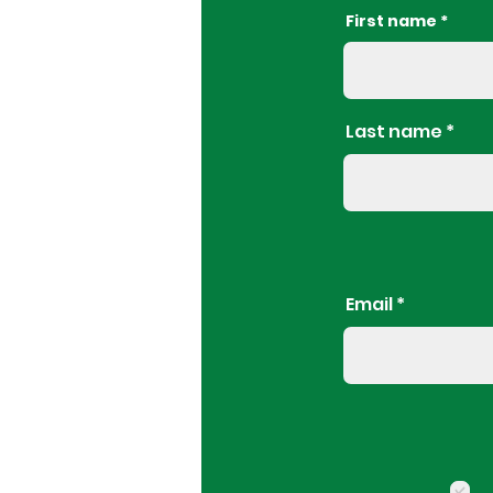
First name
Last name
Email