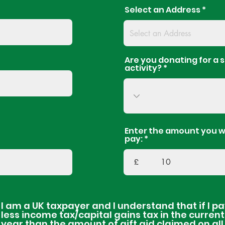
Select an Address
Are you donating for a s
activity?
Enter the amount you w
pay:
£
I am a UK taxpayer and I understand that if I p
less income tax/capital gains tax in the current
year than the amount of gift aid claimed on al