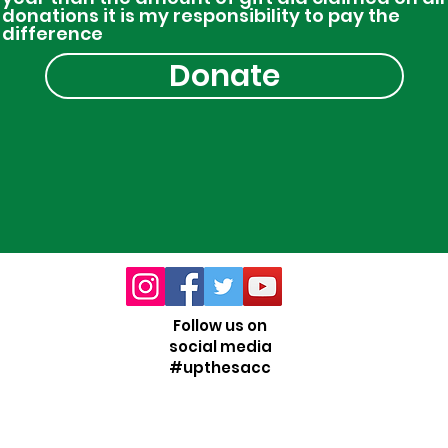
donations it is my responsibility to pay the
difference
Donate
Follow us on
social media
#upthesacc