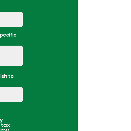
pecific
ish to
ay
 tax
l my