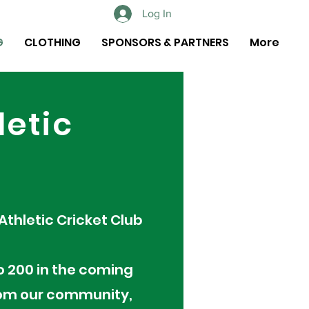
Log In
G
CLOTHING
SPONSORS & PARTNERS
More
letic
 Athletic Cricket Club
o 200 in the coming
from our community,