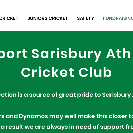
CRICKET
JUNIORS CRICKET
SAFETY
FUNDRAISIN
ort Sarisbury Ath
Cricket Club
ection is a source of great pride to Sarisbury
rs and Dynamos may well make this closer t
 a result we are always in need of support 