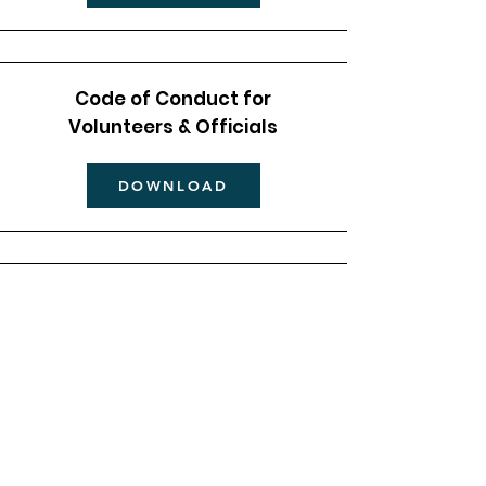
Code of Conduct for
Volunteers & Officials
DOWNLOAD
Code of Conduct for
Parents/Carers
DOWNLOAD