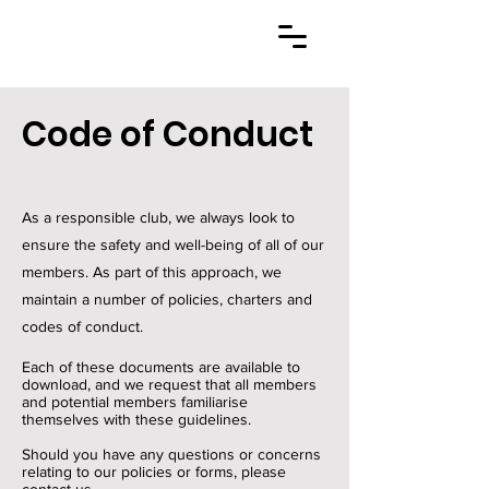
Code of Conduct
As a responsible club, we always look to
ensure the safety and well-being of all of our
members. As part of this approach, we
maintain a number of policies, charters and
codes of conduct.
Each of these documents are available to
download, and we request that all members
and potential members familiarise
themselves with these guidelines.
Should you have any questions or concerns
relating to our policies or forms, please