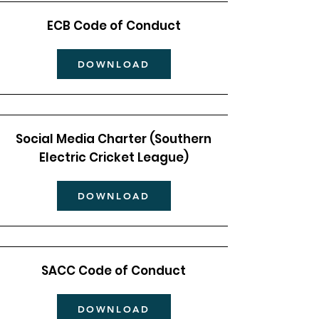
ECB Code of Conduct
DOWNLOAD
Social Media Charter (Southern
Electric Cricket League)
DOWNLOAD
SACC Code of Conduct
DOWNLOAD