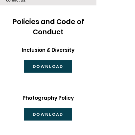
contact us.
Policies and Code of
Conduct
Inclusion & Diversity
DOWNLOAD
Photography Policy
DOWNLOAD