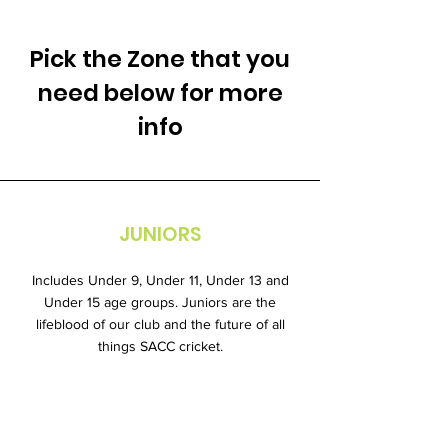
Pick the Zone that you
need below for more
info
JUNIORS
Includes Under 9, Under 11, Under 13 and
Under 15 age groups. Juniors are the
lifeblood of our club and the future of all
things SACC cricket.
Learn More