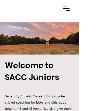
Welcome to
SACC Juniors
Sarisbury Athletic Cricket Club provides
cricket coaching for boys and girls aged
between 6 and 18 years. We also give them