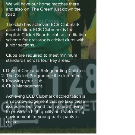
We will have our home matches there
and also on 'The Green' just down the
road.
The club has achieved ECB Clubmark
accreditation. ECB Clubmark is the
English Cricket Boards club accreditation
scheme for grassroots cricket clubs with
junior sections.
Clubs are required to meet minimum
standards across four key areas:
Duty of Care and Safeguarding Children;
The Cricket Programme the club offers;
Knowing your club;
Club Management.
Achieving ECB Clubmark accreditation is
an acknowledgement that we take these
issues seriously and that we are striving
to provide a high quality and welcoming
environment for young participants in
cricket.