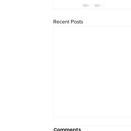
Recent Posts
Comments