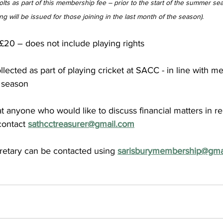
colts as part of this membership fee – prior to the start of the summer sea
ing will be issued for those joining in the last month of the season).
 £20 – does not include playing rights
lected as part of playing cricket at SACC - in line with m
 season 
at anyone who would like to discuss financial matters in rel
ontact 
sathcctreasurer@gmail.com
etary can be contacted using 
sarisburymembership@gma