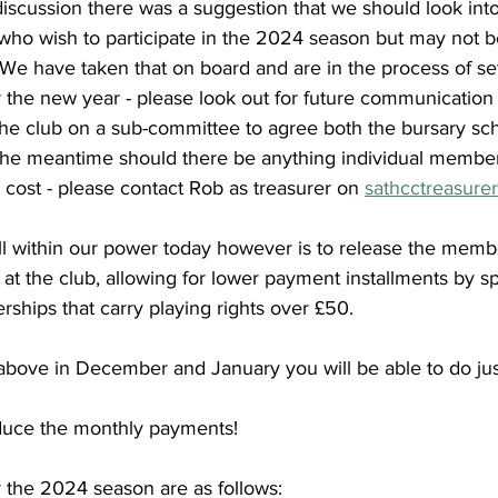
iscussion there was a suggestion that we should look into
who wish to participate in the 2024 season but may not be
. We have taken that on board and are in the process of s
for the new year - please look out for future communication
the club on a sub-committee to agree both the bursary sc
In the meantime should there be anything individual member
 cost - please contact Rob as treasurer on 
sathcctreasure
ll within our power today however is to release the memb
 at the club, allowing for lower payment installments by s
ships that carry playing rights over £50. 
 above in December and January you will be able to do just
duce the monthly payments!
 the 2024 season are as follows: