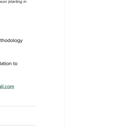
son (starting in 
ethodology 
ation to 
il.com