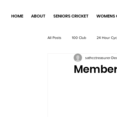
HOME
ABOUT
SENIORS CRICKET
WOMENS 
All Posts
100 Club
24 Hour Cyc
sathcctreasurer
Dec
Members