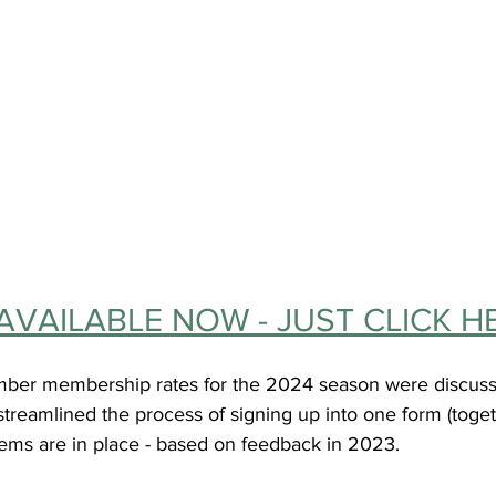
AVAILABLE NOW - JUST CLICK H
ber membership rates for the 2024 season were discus
treamlined the process of signing up into one form (toget
ems are in place - based on feedback in 2023.  