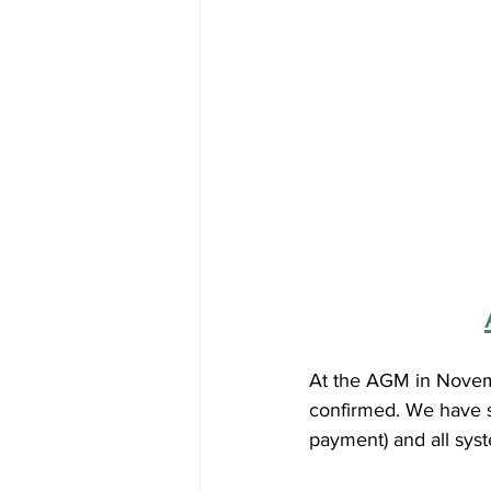
At the AGM in Novem
confirmed. We have s
payment) and all syst