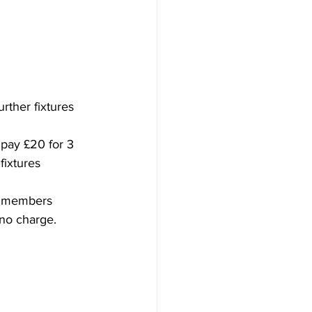
rther fixtures
 pay £20 for 3 
fixtures
or members 
 no charge. 