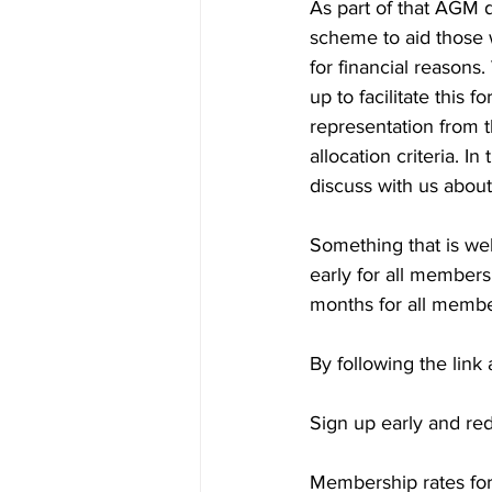
As part of that AGM d
scheme to aid those 
for financial reasons
up to facilitate this 
representation from 
allocation criteria. 
discuss with us about
Something that is we
early for all members
months for all member
By following the link
Sign up early and re
Membership rates for