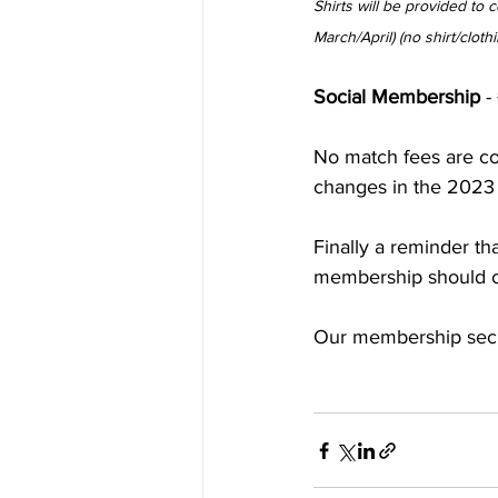
Shirts will be provided to 
March/April) (no shirt/cloth
Social Membership
 -
No match fees are col
changes in the 2023
Finally a reminder th
membership should c
Our membership secr