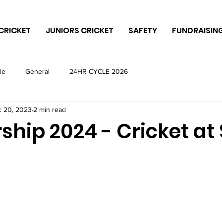
CRICKET
JUNIORS CRICKET
SAFETY
FUNDRAISIN
le
General
24HR CYCLE 2026
 20, 2023
2 min read
hip 2024 - Cricket at