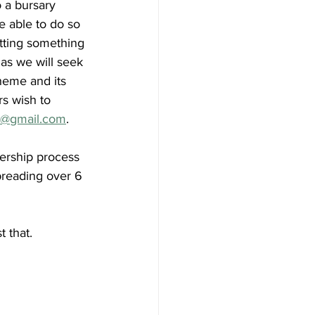
 a bursary 
 able to do so 
etting something 
 as we will seek 
heme and its 
s wish to 
r@gmail.com
. 
ership process 
preading over 6 
 that.