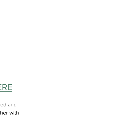
ERE
sed and 
her with 