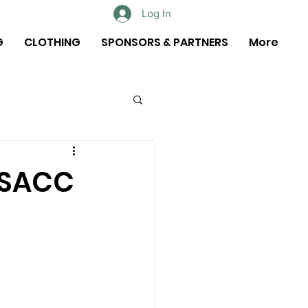
Log In
G
CLOTHING
SPONSORS & PARTNERS
More
 SACC