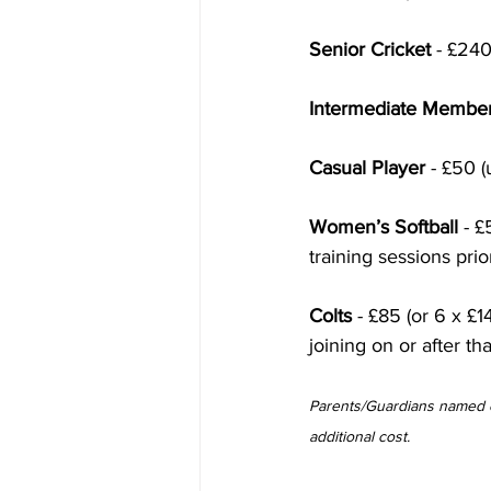
Senior Cricket
 - £240
Intermediate Membe
Casual Player
 - £50 
Women’s Softball
 - 
training sessions prio
Colts
 - £85 (or 6 x £1
joining on or after th
Parents/Guardians named o
additional cost. 