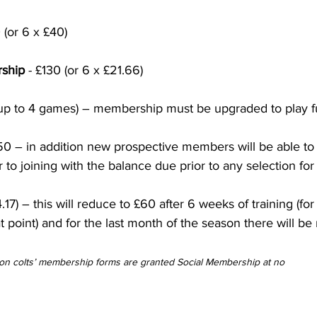
 (or 6 x £40)
rship
 - £130 (or 6 x £21.66)
(up to 4 games) – membership must be upgraded to play fu
£50 – in addition new prospective members will be able to
r to joining with the balance due prior to any selection for 
4.17) – this will reduce to £60 after 6 weeks of training (f
at point) and for the last month of the season there will be
n colts’ membership forms are granted Social Membership at no