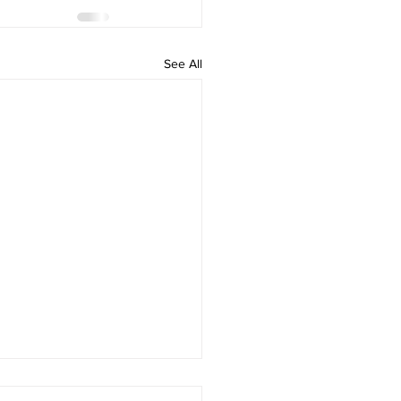
See All