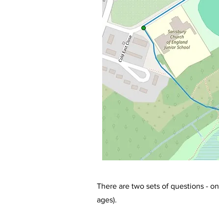
There are two sets of questions - on
ages).