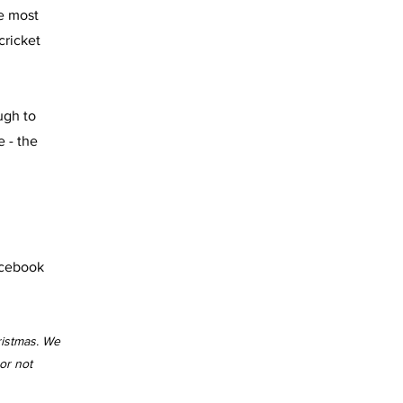
he most
cricket
ugh to
 - the
acebook
ristmas. We
or not