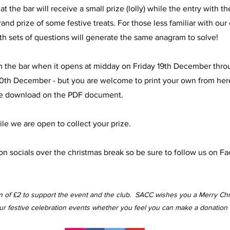
 the bar will receive a small prize (lolly) while the entry with t
nd prize of some festive treats. For those less familiar with our 
oth sets of questions will generate the same anagram to solve!
om the bar when it opens at midday on Friday 19th December thro
0th December - but you are welcome to print your own from here
k the download on the PDF document.
le we are open to collect your prize.
n socials over the christmas break so be sure to follow us on F
on of £2 to support the event and the club. SACC wishes you a Merry Ch
our festive celebration events whether you feel you can make a donation 