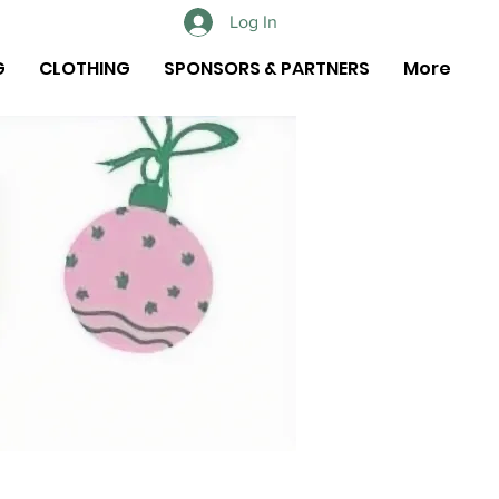
Log In
G
CLOTHING
SPONSORS & PARTNERS
More