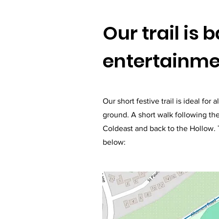
Our trail is 
entertainmen
Our short festive trail is ideal fo
ground. A short walk following the
Coldeast and back to the Hollow. T
below: