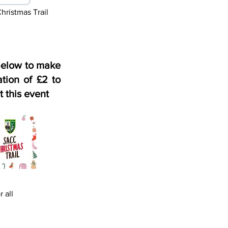
ristmas Trail
below to make
tion of £2 to
t this event
 all