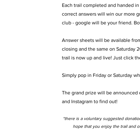
Each trail completed and handed in at
correct answers will win our more gra
club - google will be your friend. B
Answer sheets will be available fr
closing and the same on Saturday 2
trail is now up and live! Just clic
Simply pop in Friday or Saturday whi
The grand prize will be announced o
and Instagram to find out!
*there is a voluntary suggested donati
hope that you enjoy the trail and 