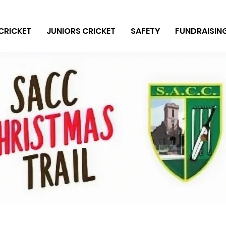
CRICKET
JUNIORS CRICKET
SAFETY
FUNDRAISIN