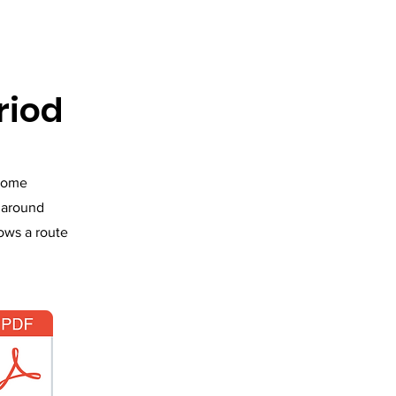
riod
 home
s around
lows a route