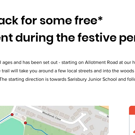
back for some free*
t during the festive pe
r all ages and has been set out - starting on Allotment Road at our
 trail will take you around a few local streets and into the wood
he starting direction is towards Sarisbury Junior School and fol