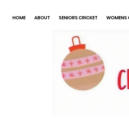
HOME
ABOUT
SENIORS CRICKET
WOMENS 