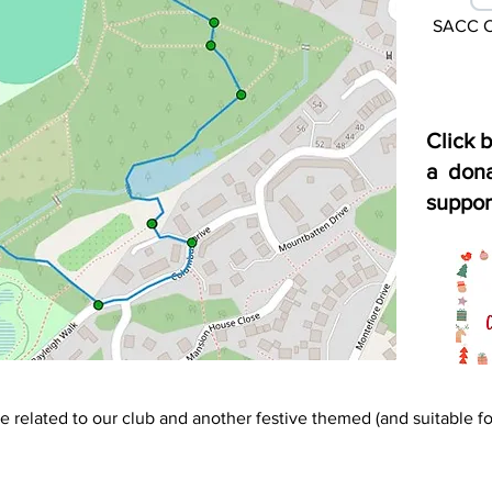
SACC Ch
Click 
a dona
suppor
e related to our club and another festive themed (and suitable for