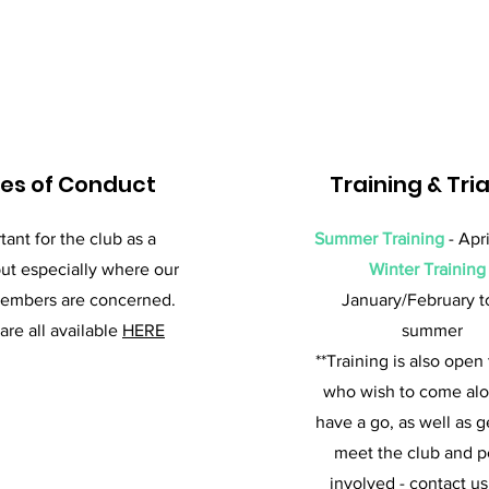
es of Conduct
Training & Tria
tant for the club as a
Summer Training
- Apri
ut especially where our
Winter Training
embers are concerned.
January/February t
are all available
HERE
summer
**Training is also open
who wish to come al
have a go, as well as g
meet the club and 
involved - contact us