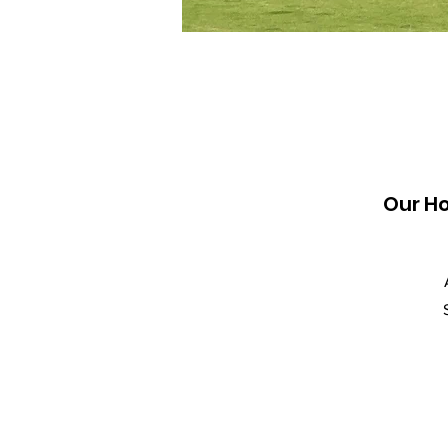
Our H