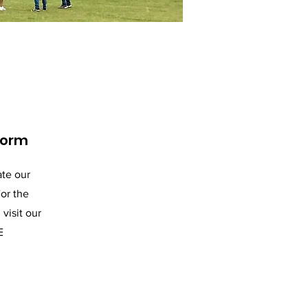
Form
te our
or the
visit our
E