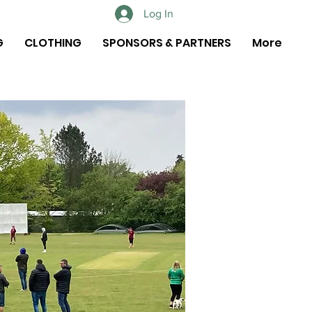
Log In
G
CLOTHING
SPONSORS & PARTNERS
More