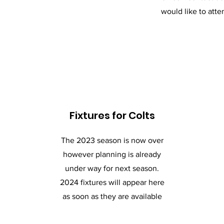
would like to atte
Fixtures for Colts
The 2023 season is now over
however planning is already
under way for next season.
2024 fixtures will appear here
as soon as they are available