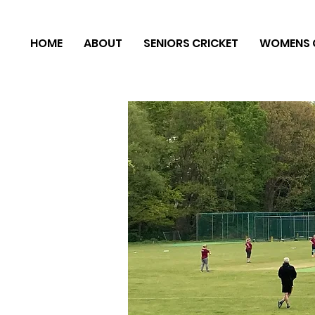
HOME
ABOUT
SENIORS CRICKET
WOMENS 