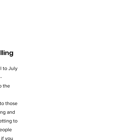
lling
l to July
-
o the
 to those
ong and
etting to
people
 if you