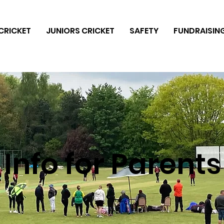
CRICKET
JUNIORS CRICKET
SAFETY
FUNDRAISIN
Info for Parents