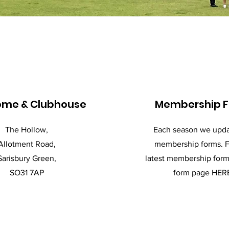
ome & Clubhouse
Membership 
The Hollow,
Each season we upda
Allotment Road,
membership forms. F
Sarisbury Green,
latest membership form 
SO31 7AP
form page HER