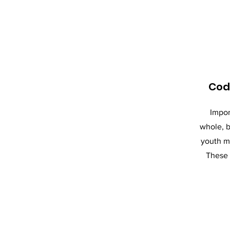
Cod
Impor
whole, b
youth m
These 