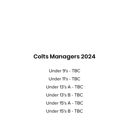
Colts Managers 2024
Under 9's - TBC
Under 11's - TBC
Under 13's A - TBC
Under 13's B - TBC
Under 15's A - TBC
Under 15's B - TBC