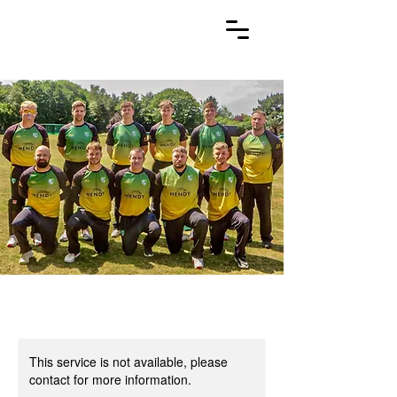
This service is not available, please
contact for more information.