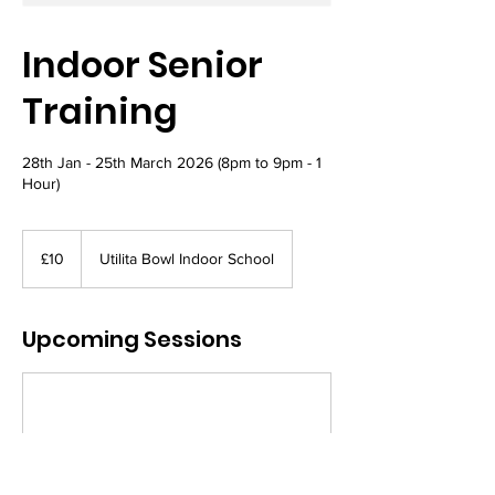
Indoor Senior
Training
28th Jan - 25th March 2026 (8pm to 9pm - 1
Hour)
10
British
£10
Utilita Bowl Indoor School
pounds
Upcoming Sessions