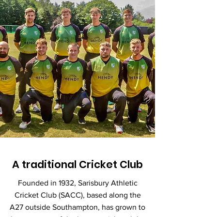
A traditional Cricket Club
Founded in 1932, Sarisbury Athletic
Cricket Club (SACC), based along the
A27 outside Southampton, has grown to