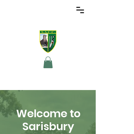
Welcome to
Sarisbury