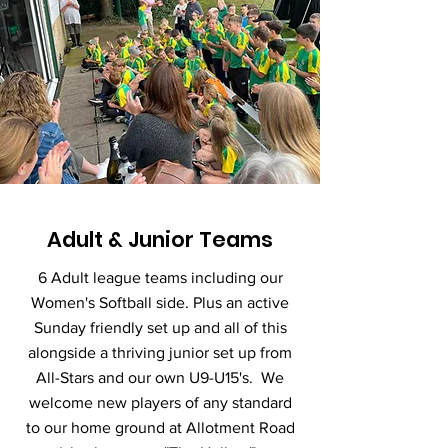
Adult & Junior Teams
6 Adult league teams including our
Women's Softball side. Plus an active
Sunday friendly set up and all of this
alongside a thriving junior set up from
All-Stars and our own U9-U15's. We
welcome new players of any standard
to our home ground at Allotment Road