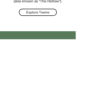
(also known as "The Hollow").
Explore Teams
A community based
cricket club
#opentoall
We take great care and pride in our
facilities, and our teams of volunteers
and Grounds Keepers do their best to
keep things ship shape. We work
incredibly closely with the local
community and council to make sure
the club is one the local area can be