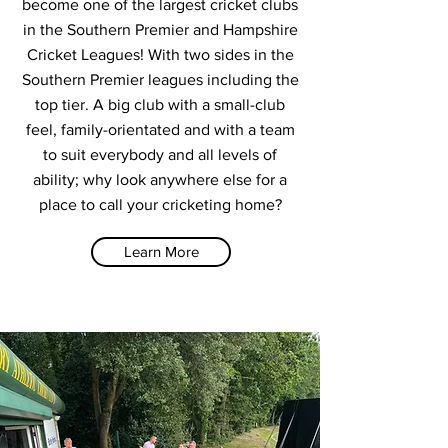
become one of the largest cricket clubs
in the Southern Premier and Hampshire
Cricket Leagues! With two sides in the
Southern Premier leagues including the
top tier. A big club with a small-club
feel, family-orientated and with a team
to suit everybody and all levels of
ability; why look anywhere else for a
place to call your cricketing home?
Learn More