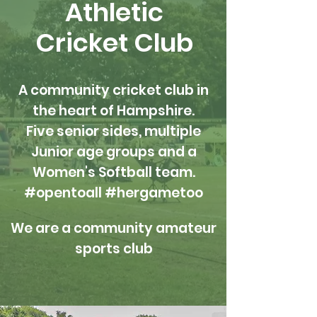
Athletic
Cricket Club
A community cricket club in
the heart of Hampshire.
Five senior sides, multiple
Junior age groups and a
Women's Softball team.
#opentoall #hergametoo
We are a community amateur
sports club