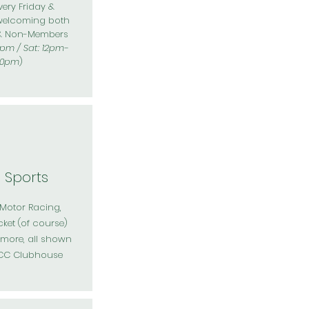
ery Friday &
welcoming both
& Non-Members
0pm / Sat: 12pm-
10pm
)
e Sports
 Motor Racing,
cket (of course)
ore, all shown
ACC Clubhouse