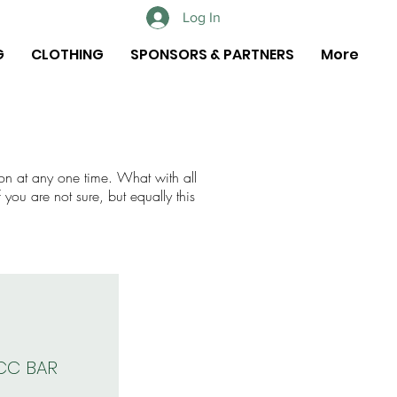
Log In
G
CLOTHING
SPONSORS & PARTNERS
More
on at any one time. What with all
 you are not sure, but equally this
CC BAR