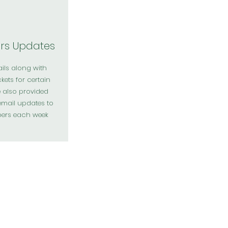
s Updates
ails along with
ckets for certain
e also provided
email updates to
ers each week