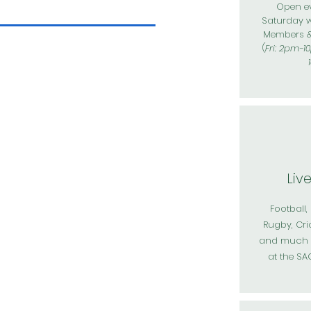
Open ev
Saturday 
Members 
(
Fri: 2pm-1
Liv
Football,
Rugby, Cri
and much m
at the S