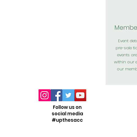
Member
Event det
pre-sale ti
events ar
within our 
our memb
Follow us on
social media
#upthesacc