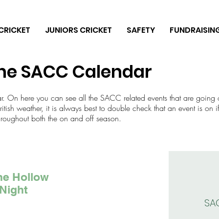
CRICKET
JUNIORS CRICKET
SAFETY
FUNDRAISIN
he SACC Calendar
ar. On here you can see all the SACC related events that are going 
tish weather, it is always best to double check that an event is on if
hroughout both the on and off season.
he Hollow
Night
SA