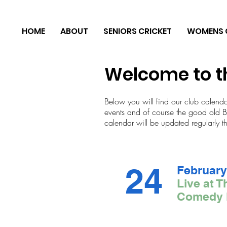
HOME
ABOUT
SENIORS CRICKET
WOMENS 
Welcome to t
Below you will find our club calend
events and of course the good old Bri
calendar will be updated regularly t
24
February
Live at T
Comedy 