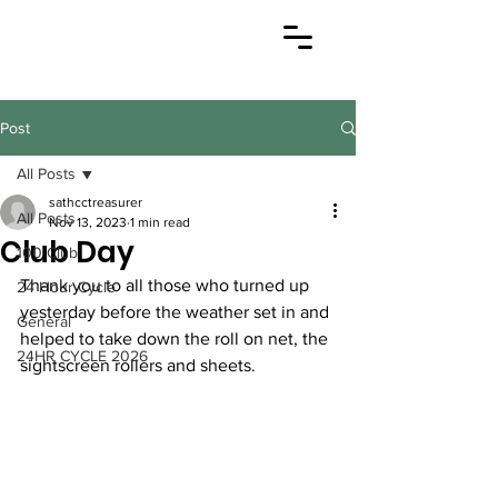
Post
All Posts
sathcctreasurer
All Posts
Nov 13, 2023
1 min read
Club Day
100 Club
Thank you to all those who turned up 
24 Hour Cycle
yesterday before the weather set in and 
General
helped to take down the roll on net, the 
24HR CYCLE 2026
sightscreen rollers and sheets. 