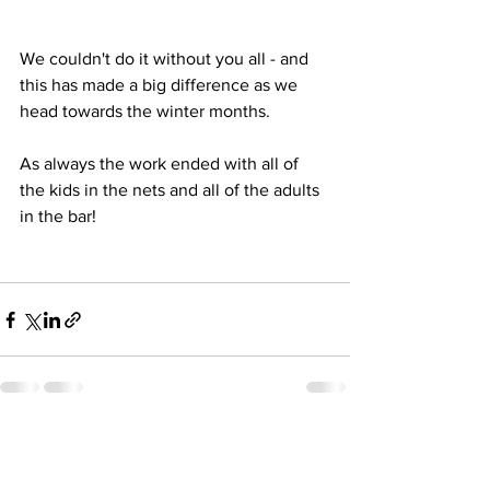
We couldn't do it without you all - and 
this has made a big difference as we 
head towards the winter months.
As always the work ended with all of 
the kids in the nets and all of the adults 
in the bar!
See All
Recent Posts