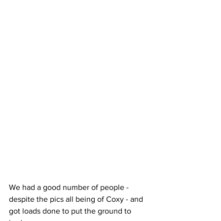
We had a good number of people - 
despite the pics all being of Coxy - and 
got loads done to put the ground to 